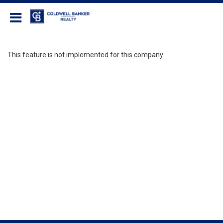
Coldwell Banker Realty
This feature is not implemented for this company.