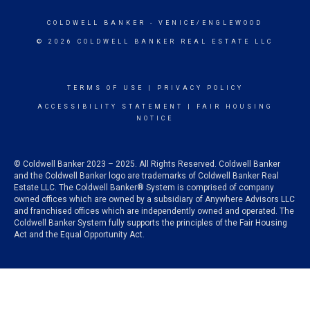
COLDWELL BANKER
- VENICE/ENGLEWOOD
© 2026 COLDWELL BANKER REAL ESTATE LLC
TERMS OF USE
|
PRIVACY POLICY
ACCESSIBILITY STATEMENT
|
FAIR HOUSING
NOTICE
© Coldwell Banker 2023 – 2025. All Rights Reserved. Coldwell Banker
and the Coldwell Banker logo are trademarks of Coldwell Banker Real
Estate LLC. The Coldwell Banker® System is comprised of company
owned offices which are owned by a subsidiary of Anywhere Advisors LLC
and franchised offices which are independently owned and operated. The
Coldwell Banker System fully supports the principles of the Fair Housing
Act and the Equal Opportunity Act.