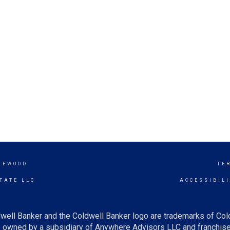
LEWOOD
TE
TATE LLC
ACCESSIBIL
well Banker and the Coldwell Banker logo are trademarks of Co
owned by a subsidiary of Anywhere Advisors LLC and franchise