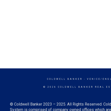
COLDWELL BANKER
- VENICE/ENG
© 2026 COLDWELL BANKER REAL ES
© Coldwell Banker 2023 – 2025. All Rights Reserved. Cold
System is comprised of company owned offices which are 