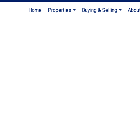
Home
Properties
Buying & Selling
Abou
...
...