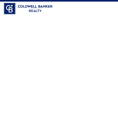
Coldwell Banker Realty