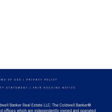
RMS OF USE
|
PRIVACY POLICY
ITY STATEMENT
|
FAIR HOUSING NOTICE
ldwell Banker Real Estate LLC. The Coldwell Banker®
d offices which are independently owned and operated.