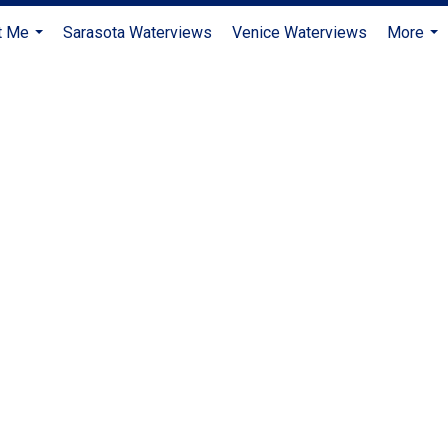
t Me
Sarasota Waterviews
Venice Waterviews
More
...
...